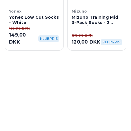
Yonex
Mizuno
Yonex Low Cut Socks
Mizuno Training Mid
- White
3-Pack Socks - 2
White/1 Black
169,00 DKK
149,00
150,00 DKK
KLUBPRIS
DKK
120,00 DKK
KLUBPRIS