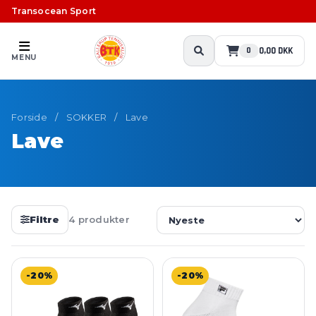
Transocean Sport
0,00 DKK
0
MENU
Forside
/
SOKKER
/
Lave
Lave
Filtre
4 produkter
-20%
-20%