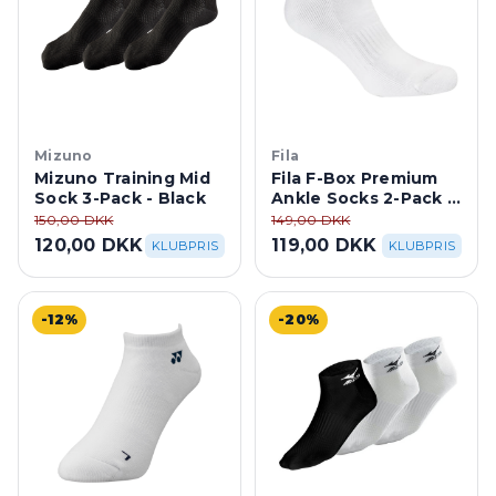
Mizuno
Fila
Mizuno Training Mid
Fila F-Box Premium
Sock 3-Pack - Black
Ankle Socks 2-Pack -
White
150,00 DKK
149,00 DKK
120,00 DKK
119,00 DKK
KLUBPRIS
KLUBPRIS
-12%
-20%